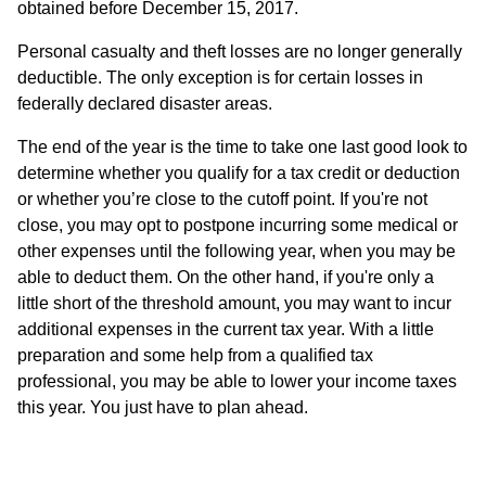
obtained before December 15, 2017.
Personal casualty and theft losses are no longer generally
deductible. The only exception is for certain losses in
federally declared disaster areas.
The end of the year is the time to take one last good look to
determine whether you qualify for a tax credit or deduction
or whether you’re close to the cutoff point. If you're not
close, you may opt to postpone incurring some medical or
other expenses until the following year, when you may be
able to deduct them. On the other hand, if you're only a
little short of the threshold amount, you may want to incur
additional expenses in the current tax year. With a little
preparation and some help from a qualified tax
professional, you may be able to lower your income taxes
this year. You just have to plan ahead.