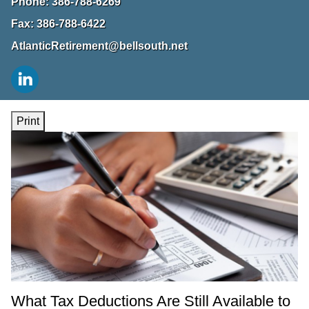
Phone:
386-788-6269
Fax:
386-788-6422
AtlanticRetirement@bellsouth.net
Print
What Tax Deductions Are Still Available to