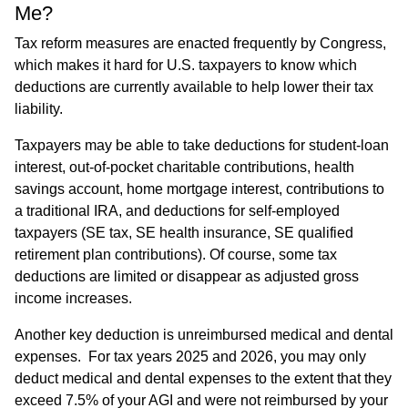
Me?
Tax reform measures are enacted frequently by Congress,
which makes it hard for U.S. taxpayers to know which
deductions are currently available to help lower their tax
liability.
Taxpayers may be able to take deductions for student-loan
interest, out-of-pocket charitable contributions, health
savings account, home mortgage interest, contributions to
a traditional IRA, and deductions for self-employed
taxpayers (SE tax, SE health insurance, SE qualified
retirement plan contributions). Of course, some tax
deductions are limited or disappear as adjusted gross
income increases.
Another key deduction is unreimbursed medical and dental
expenses. For tax years 2025 and 2026, you may only
deduct medical and dental expenses to the extent that they
exceed 7.5% of your AGI and were not reimbursed by your