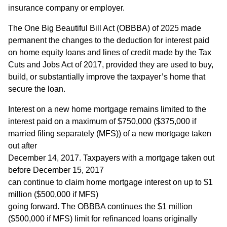
insurance company or employer.
The One Big Beautiful Bill Act (OBBBA) of 2025 made
permanent the changes to the deduction for interest paid
on home equity loans and lines of credit made by the Tax
Cuts and Jobs Act of 2017, provided they are used to buy,
build, or substantially improve the taxpayer’s home that
secure the loan.
Interest on a new home mortgage remains limited to the
interest paid on a maximum of $750,000 ($375,000 if
married filing separately (MFS)) of a new mortgage taken
out after
December 14, 2017. Taxpayers with a mortgage taken out
before December 15, 2017
can continue to claim home mortgage interest on up to $1
million ($500,000 if MFS)
going forward. The OBBBA continues the $1 million
($500,000 if MFS) limit for refinanced loans originally