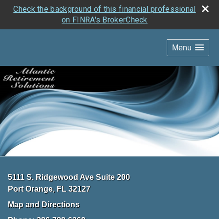
Check the background of this financial professional
on FINRA's BrokerCheck
Menu
5111 S. Ridgewood Ave Suite 200
Port Orange
,
FL
32127
Map and Directions